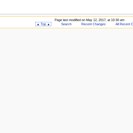
Page last modified on May 12, 2017, at 10:30 am
▲ Top ▲
Search
Recent Changes
All Recent 