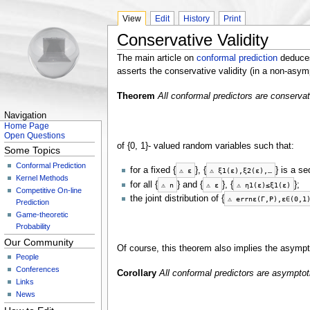
View
Edit
History
Print
Conservative Validity
The main article on
conformal prediction
deduces 
asserts the conservative validity (in a non-asym
Theorem
All conformal predictors are conservat
Navigation
Home Page
Open Questions
of {0, 1}- valued random variables such that:
Some Topics
Conformal Prediction
for a fixed {
}, {
} is a s
⚠
ε
⚠
ξ
1
(
ε
)
,
ξ
2
(
ε
)
,
…
Kernel Methods
for all {
} and {
}, {
};
⚠
n
⚠
ε
⚠
η
1
(
ε
)
≤
ξ
1
(
ε
)
Competitive On-line
the joint distribution of {
⚠
e
r
r
n
ε
(
Γ
,
P
)
,
ε
∈
(
0
,
1
Prediction
Game-theoretic
Probability
Our Community
Of course, this theorem also implies the asympto
People
Conferences
Corollary
All conformal predictors are asymptot
Links
News