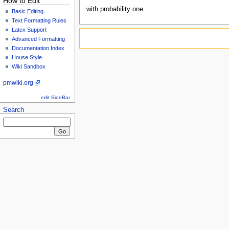
How to Edit
with probability one.
Basic Editing
Text Formatting Rules
Latex Support
Advanced Formatting
Documentation Index
House Style
Wiki Sandbox
pmwiki.org
edit SideBar
Search