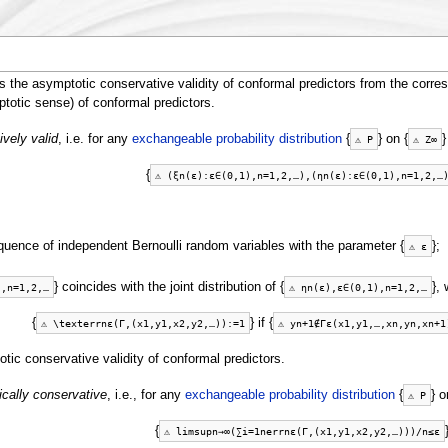
the asymptotic conservative validity of conformal predictors from the corres
ptotic sense) of conformal predictors.
ively valid
, i.e. for any
exchangeable probability distribution
{
} on {
}
⚠
P
⚠
Z
∞
{
⚠
(
ξ
n
(
ε
)
:
ε
∈
(
0
,
1
)
,
n
=
1
,
2
,
…
)
,
(
η
n
(
ε
)
:
ε
∈
(
0
,
1
)
,
n
=
1
,
2
,
…
equence of independent Bernoulli random variables with the parameter {
};
⚠
ε
} coincides with the joint distribution of {
}, 
)
,
n
=
1
,
2
,
…
⚠
η
n
(
ε
)
,
ε
∈
(
0
,
1
)
,
n
=
1
,
2
,
…
{
} if {
⚠
\
t
e
x
t
e
r
r
n
ε
(
Γ
,
(
x
1
,
y
1
,
x
2
,
y
2
,
…
)
)
:=
1
⚠
y
n
+
1
∉
Γ
ε
(
x
1
,
y
1
,
…
,
x
n
,
y
n
,
x
n
+
1
tic conservative validity of conformal predictors.
ically conservative
, i.e., for any
exchangeable probability distribution
{
} o
⚠
P
{
⚠
limsup
n
→
∞
(
∑
i
=
1
n
e
r
r
n
ε
(
Γ
,
(
x
1
,
y
1
,
x
2
,
y
2
,
…
)
)
)
/
n
≤
ε