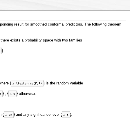
ponding result for smoothed conformal predictors. The following theorem
 there exists a probability space with two families
}
)
where {
} is the random variable
⚠
\
t
e
x
t
e
r
r
n
ε
(
Γ
,
P
)
} ; {
} otherwise.
)
⚠
0
n {
} and any significance level {
},
⚠
Z
∞
⚠
ε
}