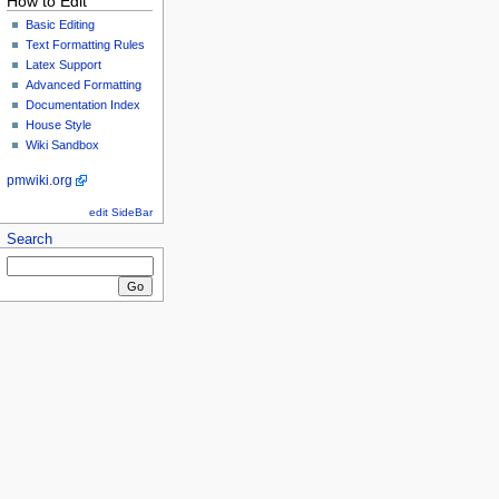
How to Edit
Basic Editing
Text Formatting Rules
Latex Support
Advanced Formatting
Documentation Index
House Style
Wiki Sandbox
pmwiki.org
edit SideBar
Search