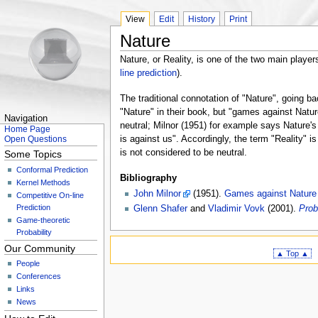
View
Edit
History
Print
Nature
Nature, or Reality, is one of the two main players
line prediction
).
The traditional connotation of "Nature", going b
"Nature" in their book, but "games against Natu
Navigation
neutral; Milnor (1951) for example says Nature's 
Home Page
is against us". Accordingly, the term "Reality" i
Open Questions
is not considered to be neutral.
Some Topics
Conformal Prediction
Bibliography
Kernel Methods
John Milnor
(1951).
Games against Nature
Competitive On-line
Prediction
Glenn Shafer
and
Vladimir Vovk
(2001).
Prob
Game-theoretic
Probability
Our Community
▲ Top ▲
People
Conferences
Links
News