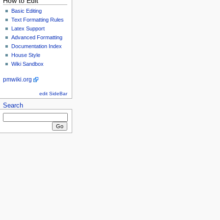
How to Edit
Basic Editing
Text Formatting Rules
Latex Support
Advanced Formatting
Documentation Index
House Style
Wiki Sandbox
pmwiki.org
edit SideBar
Search