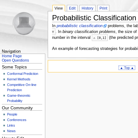
View
Edit
History
Print
Probabilistic Classification
In
probabilistic classification
problems, the la
. In
binary classification problems
, the size of
Y
number in the interval
(the predicted pr
⚠
[
0
,
1
]
An example of forecasting strategies for probabil
Navigation
Home Page
Open Questions
Some Topics
▲ Top ▲
Conformal Prediction
Kernel Methods
Competitive On-line
Prediction
Game-theoretic
Probability
Our Community
People
Conferences
Links
News