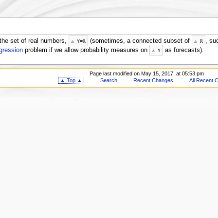
the set of real numbers,
(sometimes, a connected subset of
, su
⚠
Y
=
ℝ
⚠
ℝ
egression
problem if we allow probability measures on
as forecasts).
⚠
Y
Page last modified on May 15, 2017, at 05:53 pm
▲ Top ▲
Search
Recent Changes
All Recent 