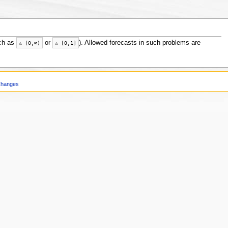
ch as
or
). Allowed forecasts in such problems are
⚠
[
0
,
∞
)
⚠
[
0
,
1
]
Changes