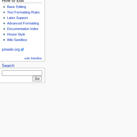
How to Edit
Basic Editing
Text Formatting Rules
Latex Support
Advanced Formatting
Documentation Index
House Style
Wiki Sandbox
pmwiki.org
edit SideBar
Search