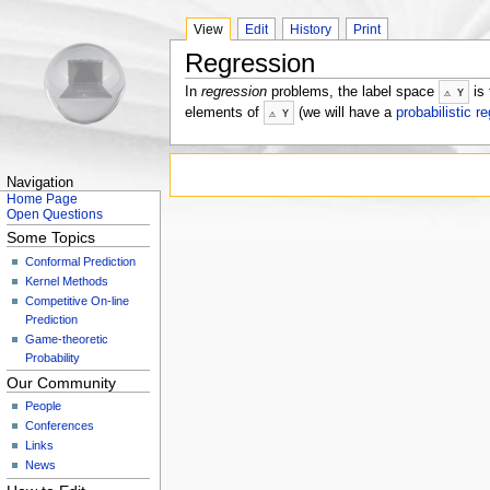
View
Edit
History
Print
Regression
In
regression
problems, the label space
is 
⚠
Y
elements of
(we will have a
probabilistic r
⚠
Y
Navigation
Home Page
Open Questions
Some Topics
Conformal Prediction
Kernel Methods
Competitive On-line
Prediction
Game-theoretic
Probability
Our Community
People
Conferences
Links
News