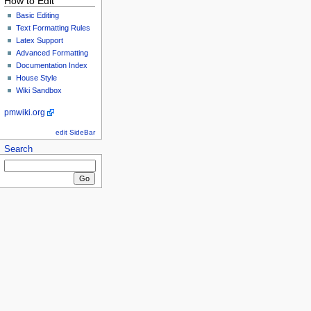
How to Edit
Basic Editing
Text Formatting Rules
Latex Support
Advanced Formatting
Documentation Index
House Style
Wiki Sandbox
pmwiki.org
edit SideBar
Search