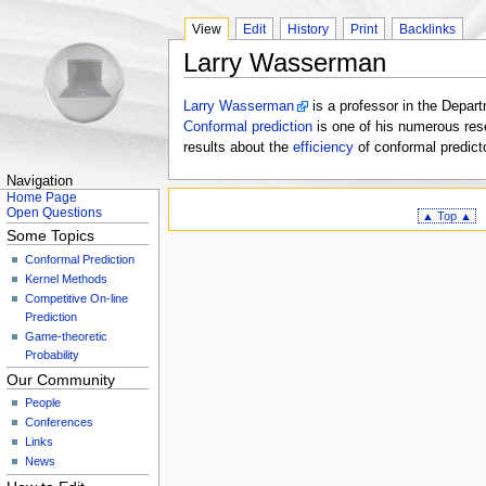
View
Edit
History
Print
Backlinks
Larry Wasserman
Larry Wasserman
is a professor in the Depar
Conformal prediction
is one of his numerous rese
results about the
efficiency
of conformal predict
Navigation
Home Page
Open Questions
▲ Top ▲
Some Topics
Conformal Prediction
Kernel Methods
Competitive On-line
Prediction
Game-theoretic
Probability
Our Community
People
Conferences
Links
News